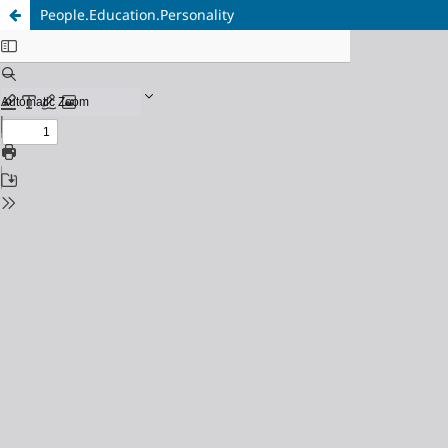
People.Education.Personality