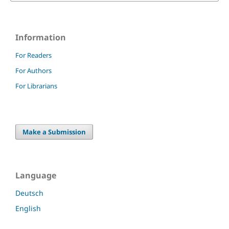
Information
For Readers
For Authors
For Librarians
Make a Submission
Language
Deutsch
English