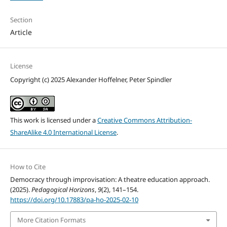
Section
Article
License
Copyright (c) 2025 Alexander Hoffelner, Peter Spindler
This work is licensed under a
Creative Commons Attribution-
ShareAlike 4.0 International License
.
How to Cite
Democracy through improvisation: A theatre education approach.
(2025).
Pedagogical Horizons
,
9
(2), 141–154.
https://doi.org/10.17883/pa-ho-2025-02-10
More Citation Formats