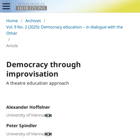
Home
/
Archives
/
Vol. 9 No. 2 (2025): Democracy education – in dialogue with the
Other
/
Article
Democracy through
improvisation
A theatre education approach
Alexander Hoffelner
University of Vienna
Peter Spindler
University of Vienna