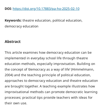
DOI:
https://doi.org/10.17883/pa-ho-2025-02-10
Keywords:
theatre education, political education,
democracy education
Abstract
This article examines how democracy education can be
implemented in everyday school life through theatre
education methods, especially improvisation. Building on
the concept of ‘democracy as a way of life’ (Himmelmann,
2004) and the teaching principle of political education,
approaches to democracy education and theatre education
are brought together. A teaching example illustrates how
improvisational methods can promote democratic learning
processes; practical tips provide teachers with ideas for
their own use.