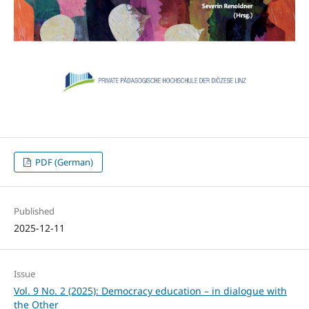
PDF (German)
Published
2025-12-11
Issue
Vol. 9 No. 2 (2025): Democracy education – in dialogue with
the Other