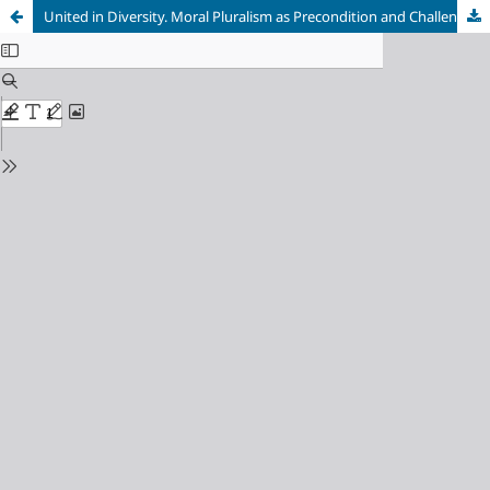
United in Diversity. Moral Pluralism as Precondition and Challenge for Ethical Education